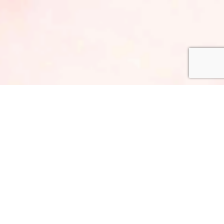
HOME
AROMI
SWEET
ROSA