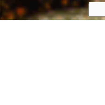
HOME
APPLICATIONS
SAVORY PREPARATIONS
Flavours for savoury
products and snacks